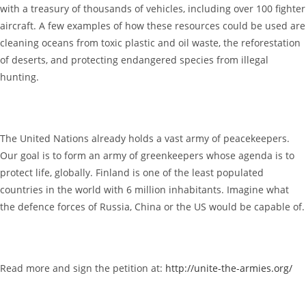
with a treasury of thousands of vehicles, including over 100 fighter
aircraft. A few examples of how these resources could be used are
cleaning oceans from toxic plastic and oil waste, the reforestation
of deserts, and protecting endangered species from illegal
hunting.
The United Nations already holds a vast army of peacekeepers.
Our goal is to form an army of greenkeepers whose agenda is to
protect life, globally. Finland is one of the least populated
countries in the world with 6 million inhabitants. Imagine what
the defence forces of Russia, China or the US would be capable of.
Read more and sign the petition at:
http://unite-the-armies.org/