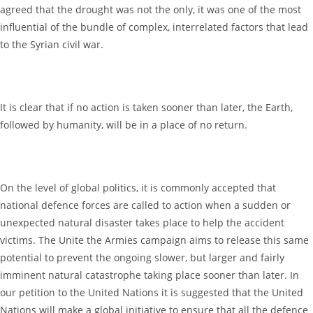
agreed that the drought was not the only, it was one of the most
influential of the bundle of complex, interrelated factors that lead
to the Syrian civil war.
It is clear that if no action is taken sooner than later, the Earth,
followed by humanity, will be in a place of no return.
On the level of global politics, it is commonly accepted that
national defence forces are called to action when a sudden or
unexpected natural disaster takes place to help the accident
victims. The Unite the Armies campaign aims to release this same
potential to prevent the ongoing slower, but larger and fairly
imminent natural catastrophe taking place sooner than later. In
our petition to the United Nations it is suggested that the United
Nations will make a global initiative to ensure that all the defence