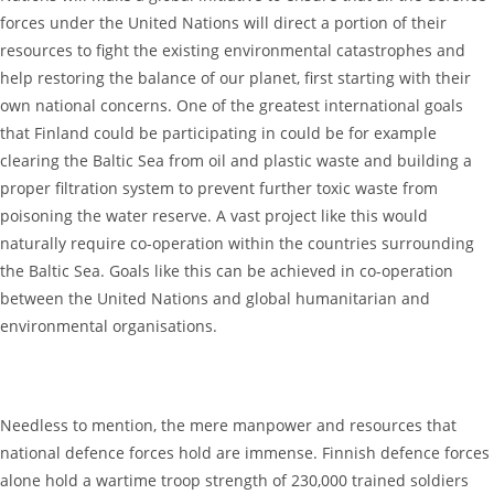
forces under the United Nations will direct a portion of their
resources to fight the existing environmental catastrophes and
help restoring the balance of our planet, first starting with their
own national concerns. One of the greatest international goals
that Finland could be participating in could be for example
clearing the Baltic Sea from oil and plastic waste and building a
proper filtration system to prevent further toxic waste from
poisoning the water reserve. A vast project like this would
naturally require co-operation within the countries surrounding
the Baltic Sea. Goals like this can be achieved in co-operation
between the United Nations and global humanitarian and
environmental organisations.
Needless to mention, the mere manpower and resources that
national defence forces hold are immense. Finnish defence forces
alone hold a wartime troop strength of 230,000 trained soldiers