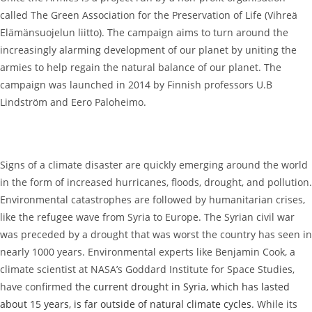
called The Green Association for the Preservation of Life (Vihreä
Elämänsuojelun liitto). The campaign aims to turn around the
increasingly alarming development of our planet by uniting the
armies to help regain the natural balance of our planet. The
campaign was launched in 2014 by Finnish professors U.B
Lindström and Eero Paloheimo.
Signs of a climate disaster are quickly emerging around the world
in the form of increased hurricanes, floods, drought, and pollution.
Environmental catastrophes are followed by humanitarian crises,
like the refugee wave from Syria to Europe. The Syrian civil war
was preceded by a drought that was worst the country has seen in
nearly 1000 years. Environmental experts like Benjamin Cook, a
climate scientist at NASA’s Goddard Institute for Space Studies,
have confirmed
the current drought in Syria, which has lasted
about 15 years, is far outside of natural climate cycles
. While its