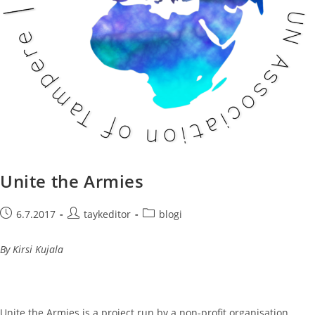
Unite the Armies
Post
Post
Post
6.7.2017
taykeditor
blogi
published:
author:
category:
By Kirsi Kujala
Unite the Armies is a project run by a non-profit organisation