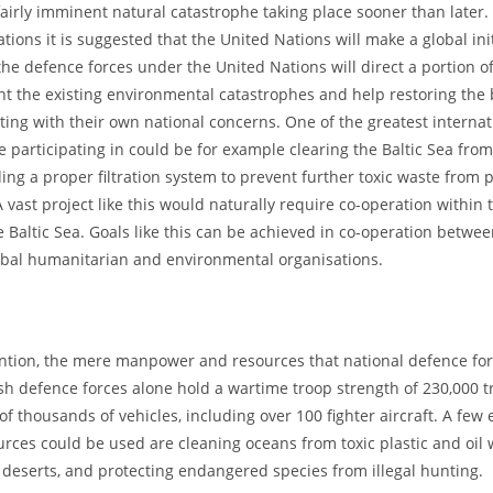
fairly imminent natural catastrophe taking place sooner than later. 
tions it is suggested that the United Nations will make a global init
the defence forces under the United Nations will direct a portion of
ght the existing environmental catastrophes and help restoring the 
arting with their own national concerns. One of the greatest internat
 participating in could be for example clearing the Baltic Sea from 
ing a proper filtration system to prevent further toxic waste from 
 vast project like this would naturally require co-operation within 
 Baltic Sea. Goals like this can be achieved in co-operation betwe
obal humanitarian and environmental organisations.
tion, the mere manpower and resources that national defence for
h defence forces alone hold a wartime troop strength of 230,000 t
of thousands of vehicles, including over 100 fighter aircraft. A few
rces could be used are cleaning oceans from toxic plastic and oil 
f deserts, and protecting endangered species from illegal hunting.