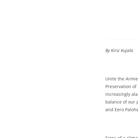
By Kirsi Kujala
Unite the Armie
Preservation of
increasingly al
balance of our 
and Eero Paloh
Signs of a clim