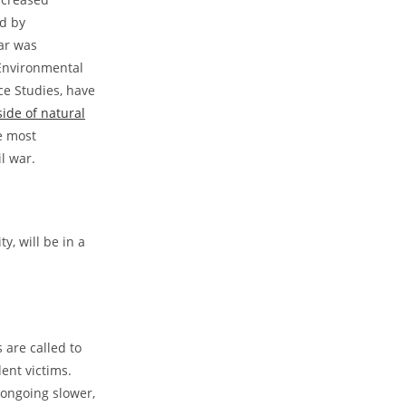
ed by
war was
 Environmental
ce Studies, have
side of natural
he most
il war.
y, will be in a
 are called to
ent victims.
 ongoing slower,