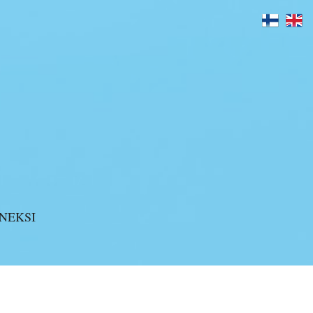
>
blogi
>
Unite the Armies
NEKSI