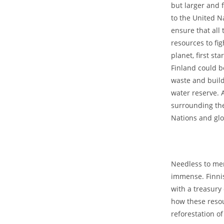
but larger and 
to the United Na
ensure that all 
resources to fi
planet, first st
Finland could be
waste and build
water reserve. A
surrounding the
Nations and gl
Needless to men
immense. Finnis
with a treasury 
how these resou
reforestation o