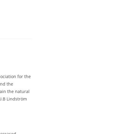
ociation for the
und the
ain the natural
U.B Lindström
ncreased