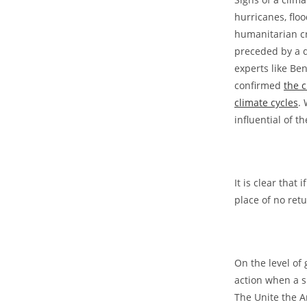
hurricanes, flo
humanitarian cr
preceded by a d
experts like Be
confirmed
the c
climate cycles
.
influential of t
It is clear that
place of no retu
On the level of 
action when a s
The Unite the A