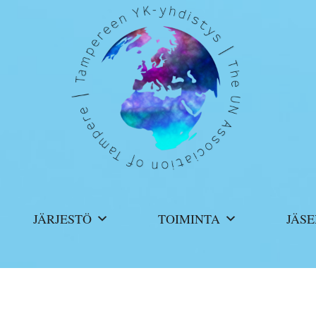
JÄRJESTÖ
TOIMINTA
JÄSE