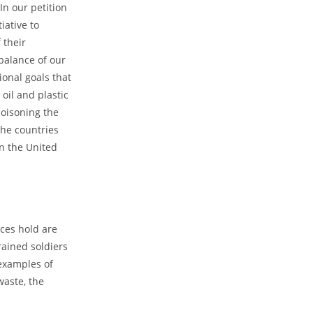
In our petition
iative to
 their
balance of our
ional goals that
oil and plastic
poisoning the
the countries
en the United
ces hold are
rained soldiers
 examples of
waste, the