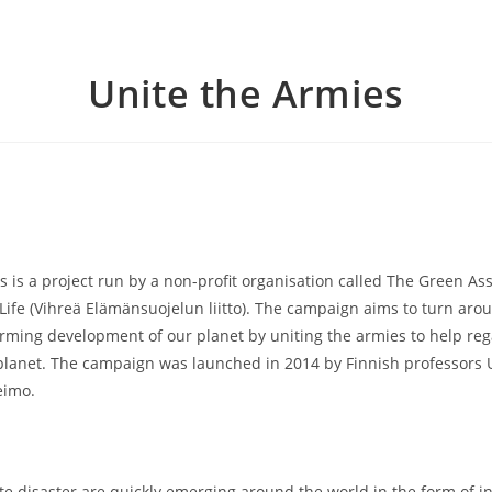
Unite the Armies
s is a project run by a non-profit organisation called The Green Ass
 Life (Vihreä Elämänsuojelun liitto). The campaign aims to turn aro
arming development of our planet by uniting the armies to help reg
planet. The campaign was launched in 2014 by Finnish professors 
eimo.
ate disaster are quickly emerging around the world in the form of i