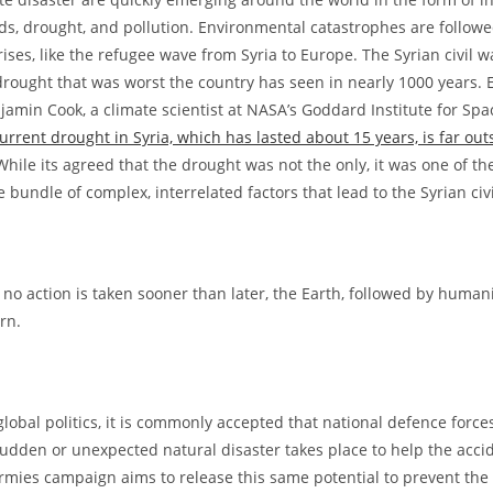
ods, drought, and pollution. Environmental catastrophes are follow
ises, like the refugee wave from Syria to Europe. The Syrian civil 
rought that was worst the country has seen in nearly 1000 years.
njamin Cook, a climate scientist at NASA’s Goddard Institute for Spa
urrent drought in Syria, which has lasted about 15 years, is far out
 While its agreed that the drought was not the only, it was one of t
he bundle of complex, interrelated factors that lead to the Syrian civ
 if no action is taken sooner than later, the Earth, followed by humanit
rn.
global politics, it is commonly accepted that national defence forces
udden or unexpected natural disaster takes place to help the accid
rmies campaign aims to release this same potential to prevent the