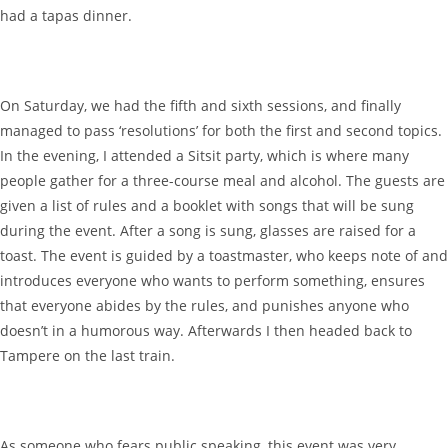
had a tapas dinner.
On Saturday, we had the fifth and sixth sessions, and finally
managed to pass ‘resolutions’ for both the first and second topics.
In the evening, I attended a Sitsit party, which is where many
people gather for a three-course meal and alcohol. The guests are
given a list of rules and a booklet with songs that will be sung
during the event. After a song is sung, glasses are raised for a
toast. The event is guided by a toastmaster, who keeps note of and
introduces everyone who wants to perform something, ensures
that everyone abides by the rules, and punishes anyone who
doesn’t in a humorous way. Afterwards I then headed back to
Tampere on the last train.
As someone who fears public speaking, this event was very