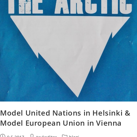
Model United Nations in Helsinki &
Model European Union in Vienna
Post
Post
Post