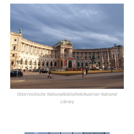
Österreichische Nationalbibliothek/Austrian National
Library