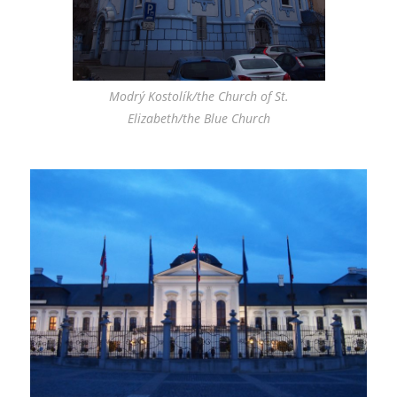
Modrý Kostolík/the Church of St.
Elizabeth/the Blue Church