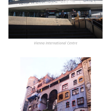
Vienna International Centre