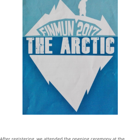
After registering, we attended the opening ceremony at the