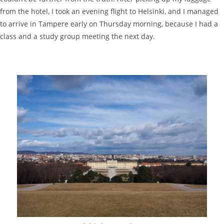
from the hotel, I took an evening flight to Helsinki, and I managed
to arrive in Tampere early on Thursday morning, because I had a
class and a study group meeting the next day.