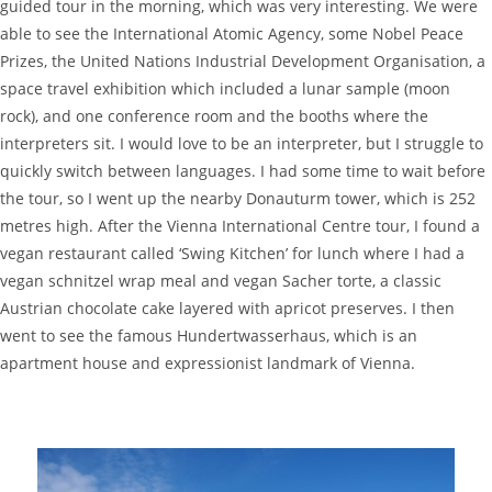
guided tour in the morning, which was very interesting. We were
able to see the International Atomic Agency, some Nobel Peace
Prizes, the United Nations Industrial Development Organisation, a
space travel exhibition which included a lunar sample (moon
rock), and one conference room and the booths where the
interpreters sit. I would love to be an interpreter, but I struggle to
quickly switch between languages. I had some time to wait before
the tour, so I went up the nearby Donauturm tower, which is 252
metres high. After the Vienna International Centre tour, I found a
vegan restaurant called ‘Swing Kitchen’ for lunch where I had a
vegan schnitzel wrap meal and vegan Sacher torte, a classic
Austrian chocolate cake layered with apricot preserves. I then
went to see the famous Hundertwasserhaus, which is an
apartment house and expressionist landmark of Vienna.