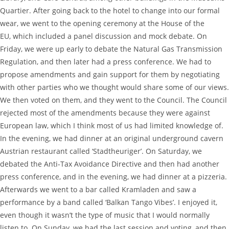
Quartier. After going back to the hotel to change into our formal
wear, we went to the opening ceremony at the House of the
EU, which included a panel discussion and mock debate. On
Friday, we were up early to debate the Natural Gas Transmission
Regulation, and then later had a press conference. We had to
propose amendments and gain support for them by negotiating
with other parties who we thought would share some of our views.
We then voted on them, and they went to the Council. The Council
rejected most of the amendments because they were against
European law, which I think most of us had limited knowledge of.
In the evening, we had dinner at an original underground cavern
Austrian restaurant called ‘Stadtheuriger’. On Saturday, we
debated the Anti-Tax Avoidance Directive and then had another
press conference, and in the evening, we had dinner at a pizzeria.
Afterwards we went to a bar called Kramladen and saw a
performance by a band called ‘Balkan Tango Vibes’. I enjoyed it,
even though it wasn’t the type of music that I would normally
listen to. On Sunday, we had the last session and voting, and then