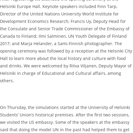
Helsinki Europe Hall. Keynote speakers included Finn Tarp,
Director of the United Nations University World Institute for
Development Economics Research; Francis Uy, Deputy Head for
the Consulate and Senior Trade Commissioner of the Embassy of
Canada to Finland; Ilmi Salminen, UN Youth Delegate of Finland
2017; and Marja Helander, a Sami-Finnish photographer. The
opening ceremony was followed by a reception at the Helsinki City
Hall to learn more about the local history and culture with food
and drinks. We were welcomed by Ritva Viljanen, Deputy Mayor of
Helsinki in charge of Educational and Cultural affairs, among
others.
On Thursday, the simulations started at the University of Helsinki
Students’ Union’s historical premises. After the first two sessions,
we visited the US embassy. Some of the speakers at the embassy
said that doing the model UN in the past had helped them to get