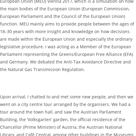
European Union (MEU) Vienna 2017, which is a simulation on how
the main bodies of the European Union (European Commission,
European Parliament and the Council of the European Union)
function. MEU mainly aims to provide people between the ages of
18–30 years with more insight and knowledge on how decisions
are made within the European Union and especially the ordinary
legislative procedure. I was acting as a Member of the European
Parliament representing the Greens/European Free Alliance (EFA)
and Germany. We debated the Anti-Tax Avoidance Directive and
the Natural Gas Transmission Regulation.
Upon arrival, I chatted to and met some new people, and then we
went on a city centre tour arranged by the organisers. We had a
tour around the town hall, and saw the Austrian Parliament
Building, the ‘Volksgarten’ garden, the official residence of the
Chancellor (Prime Minister) of Austria, the Austrian National
Library, and Café Central, among other buildings in the Museums