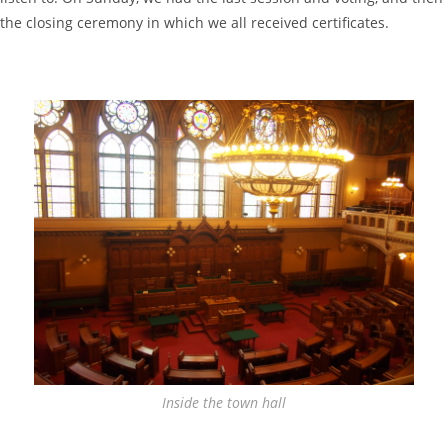
the closing ceremony in which we all received certificates.
Inside the town hall