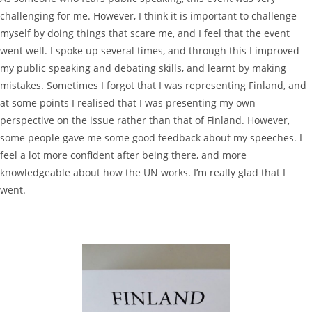
challenging for me. However, I think it is important to challenge
myself by doing things that scare me, and I feel that the event
went well. I spoke up several times, and through this I improved
my public speaking and debating skills, and learnt by making
mistakes. Sometimes I forgot that I was representing Finland, and
at some points I realised that I was presenting my own
perspective on the issue rather than that of Finland. However,
some people gave me some good feedback about my speeches. I
feel a lot more confident after being there, and more
knowledgeable about how the UN works. I’m really glad that I
went.