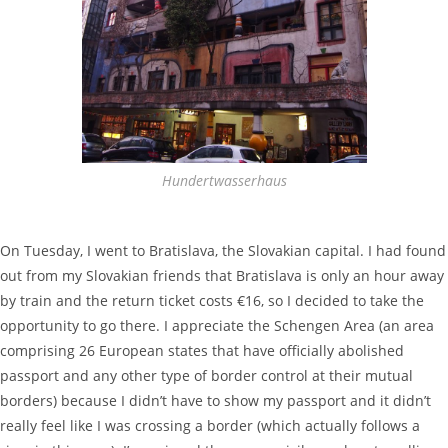
Hundertwasserhaus
On Tuesday, I went to Bratislava, the Slovakian capital. I had found
out from my Slovakian friends that Bratislava is only an hour away
by train and the return ticket costs €16, so I decided to take the
opportunity to go there. I appreciate the Schengen Area (an area
comprising 26 European states that have officially abolished
passport and any other type of border control at their mutual
borders) because I didn’t have to show my passport and it didn’t
really feel like I was crossing a border (which actually follows a