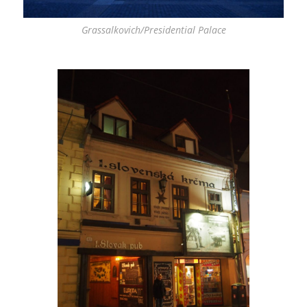
Grassalkovich/Presidential Palace