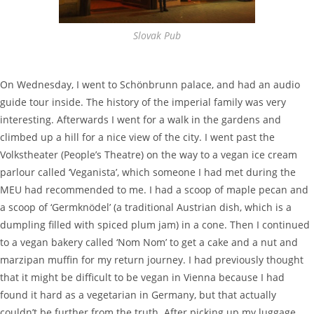
Slovak Pub
On Wednesday, I went to Schönbrunn palace, and had an audio
guide tour inside. The history of the imperial family was very
interesting. Afterwards I went for a walk in the gardens and
climbed up a hill for a nice view of the city. I went past the
Volkstheater (People’s Theatre) on the way to a vegan ice cream
parlour called ‘Veganista’, which someone I had met during the
MEU had recommended to me. I had a scoop of maple pecan and
a scoop of ‘Germknödel’ (a traditional Austrian dish, which is a
dumpling filled with spiced plum jam) in a cone. Then I continued
to a vegan bakery called ‘Nom Nom’ to get a cake and a nut and
marzipan muffin for my return journey. I had previously thought
that it might be difficult to be vegan in Vienna because I had
found it hard as a vegetarian in Germany, but that actually
couldn’t be further from the truth. After picking up my luggage