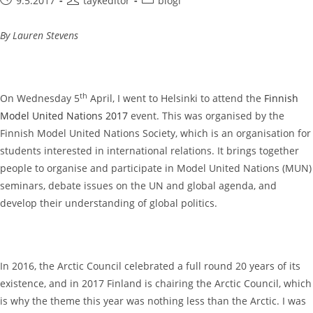
9.5.2017
taykeditor
blogi
published:
author:
category:
By Lauren Stevens
th
On Wednesday 5
April, I went to Helsinki to attend the
Finnish
Model United Nations 2017
event. This was organised by the
Finnish Model United Nations Society, which is an organisation for
students interested in international relations. It brings together
people to organise and participate in Model United Nations (MUN)
seminars, debate issues on the UN and global agenda, and
develop their understanding of global politics.
In 2016, the Arctic Council celebrated a full round 20 years of its
existence, and in 2017 Finland is chairing the Arctic Council, which
is why the theme this year was nothing less than the Arctic. I was