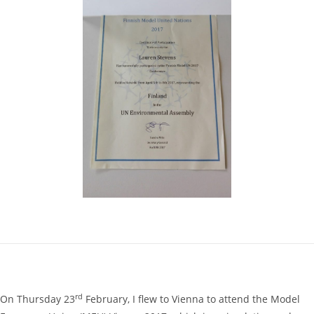
rd
On Thursday 23
February, I flew to Vienna to attend the Model