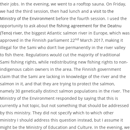
their jobs. In the evening, we went to a rooftop sauna. On Friday,
we had the third session, then had lunch and
a visit to the
Ministry of the Environment
before the fourth session. I used the
opportunity to ask about
the fishing agreement for the Deatnu
(Teno) river,
the biggest Atlantic salmon river in Europe, which was
nd
approved in the Finnish parliament 22
March 2017, making it
illegal for the Sami who don’t live permanently in the river valley
to fish there. Regulations would cut the majority of traditional
Sami fishing rights, while redistributing new fishing rights to non-
indigenous cabin owners in the area. The Finnish government
claim that the Sami are lacking in knowledge of the river and the
salmon in it, and that they are trying to protect the salmon,
namely 30 genetically distinct salmon populations in the river. The
Ministry of the Environment responded by saying that this is
currently a hot topic, but not something that should be addressed
by this ministry. They did not specify which to which other
ministry I should address this question instead, but I assume it
might be the Ministry of Education and Culture. In the evening, we