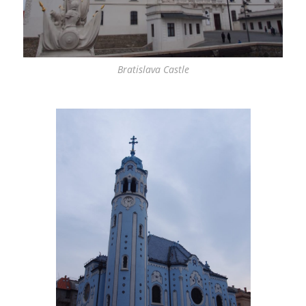
Bratislava Castle