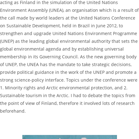
acting as Finland in the simulation of the United Nations
Environment Assembly (UNEA), an organisation which is a result of
the call made by world leaders at the United Nations Conference
on Sustainable Development, held in Brazil in June 2012, to
strengthen and upgrade United Nations Environment Programme
(UNEP) as the leading global environmental authority that sets the
global environmental agenda and by establishing universal
membership in its Governing Council. As the new governing body
of UNEP, the UNEA has the mandate to take strategic decisions,
provide political guidance in the work of the UNEP and promote a
strong science-policy interface. Topics under the conference were
1. Minority rights and Arctic environmental protection, and 2.
Sustainable tourism in the Arctic. I had to debate the topics from
the point of view of Finland, therefore it involved lots of research
beforehand.