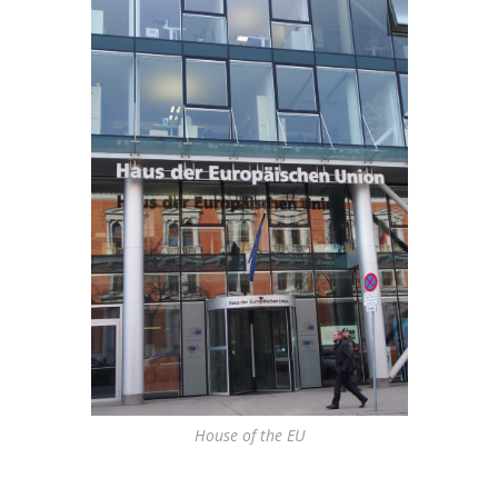
House of the EU