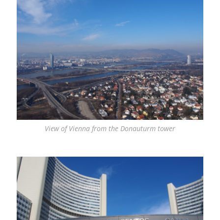
View of Vienna from the Donauturm tower