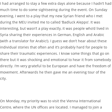
I had arranged to stay a few extra days alone because I hadn’t had
much time to do some sightseeing during the event. On Sunday
evening, I went to a play that my new Syrian friend who I met
during the MEU invited me to called ‘Badluck Aleppo’. It was
interesting, but wasn’t a play exactly, it was people who’d lived in
Syria sharing their experiences in German, English and Arabic
(with a translator for Arabic!). I guess we don’t hear about these
individual stories that often and it’s probably hard for people to
share their traumatic experiences. I know some things that go on
there but it was shocking and emotional to hear it from somebody
directly. I’m very grateful to be European and have the freedom of
movement. Afterwards he then gave me an evening tour of the
city.
On Monday, my priority was to visit the Vienna International
Centre, where the UN offices are located. I managed to join a