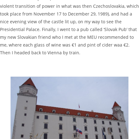
violent transition of power in what was then Czechoslovakia, which
took place from November 17 to December 29, 1989), and had a
nice evening view of the castle lit up, on my way to see the
Presidential Palace. Finally, I went to a pub called ‘Slovak Pub’ that
my new Slovakian friend who I met at the MEU recommended to
me, where each glass of wine was €1 and pint of cider waa €2.
Then I headed back to Vienna by train.