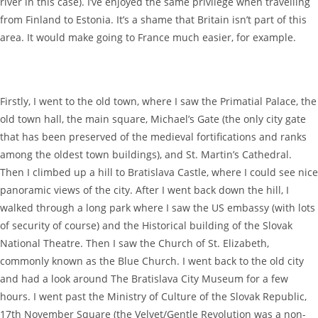
river in this case). I’ve enjoyed the same privilege when travelling
from Finland to Estonia. It’s a shame that Britain isn’t part of this
area. It would make going to France much easier, for example.
Firstly, I went to the old town, where I saw the Primatial Palace, the
old town hall, the main square, Michael’s Gate (the only city gate
that has been preserved of the medieval fortifications and ranks
among the oldest town buildings), and St. Martin’s Cathedral.
Then I climbed up a hill to Bratislava Castle, where I could see nice
panoramic views of the city. After I went back down the hill, I
walked through a long park where I saw the US embassy (with lots
of security of course) and the Historical building of the Slovak
National Theatre. Then I saw the Church of St. Elizabeth,
commonly known as the Blue Church. I went back to the old city
and had a look around The Bratislava City Museum for a few
hours. I went past the Ministry of Culture of the Slovak Republic,
17th November Square (the Velvet/Gentle Revolution was a non-