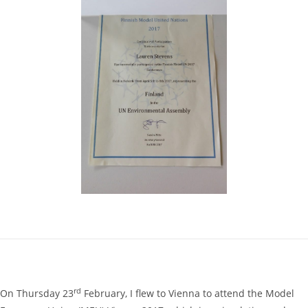
rd
On Thursday 23
February, I flew to Vienna to attend the Model