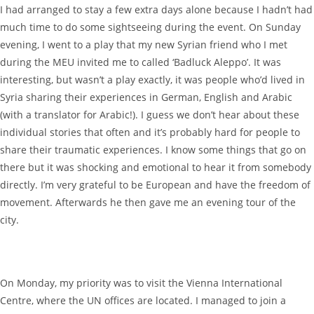
I had arranged to stay a few extra days alone because I hadn’t had
much time to do some sightseeing during the event. On Sunday
evening, I went to a play that my new Syrian friend who I met
during the MEU invited me to called ‘Badluck Aleppo’. It was
interesting, but wasn’t a play exactly, it was people who’d lived in
Syria sharing their experiences in German, English and Arabic
(with a translator for Arabic!). I guess we don’t hear about these
individual stories that often and it’s probably hard for people to
share their traumatic experiences. I know some things that go on
there but it was shocking and emotional to hear it from somebody
directly. I’m very grateful to be European and have the freedom of
movement. Afterwards he then gave me an evening tour of the
city.
On Monday, my priority was to visit the Vienna International
Centre, where the UN offices are located. I managed to join a