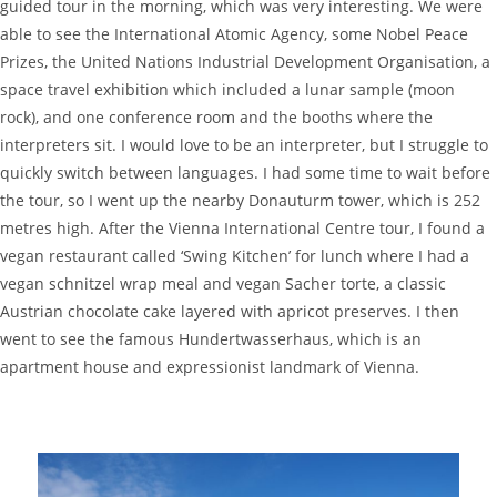
guided tour in the morning, which was very interesting. We were
able to see the International Atomic Agency, some Nobel Peace
Prizes, the United Nations Industrial Development Organisation, a
space travel exhibition which included a lunar sample (moon
rock), and one conference room and the booths where the
interpreters sit. I would love to be an interpreter, but I struggle to
quickly switch between languages. I had some time to wait before
the tour, so I went up the nearby Donauturm tower, which is 252
metres high. After the Vienna International Centre tour, I found a
vegan restaurant called ‘Swing Kitchen’ for lunch where I had a
vegan schnitzel wrap meal and vegan Sacher torte, a classic
Austrian chocolate cake layered with apricot preserves. I then
went to see the famous Hundertwasserhaus, which is an
apartment house and expressionist landmark of Vienna.