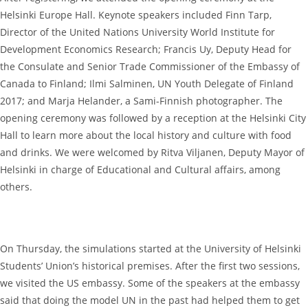
Helsinki Europe Hall. Keynote speakers included Finn Tarp,
Director of the United Nations University World Institute for
Development Economics Research; Francis Uy, Deputy Head for
the Consulate and Senior Trade Commissioner of the Embassy of
Canada to Finland; Ilmi Salminen, UN Youth Delegate of Finland
2017; and Marja Helander, a Sami-Finnish photographer. The
opening ceremony was followed by a reception at the Helsinki City
Hall to learn more about the local history and culture with food
and drinks. We were welcomed by Ritva Viljanen, Deputy Mayor of
Helsinki in charge of Educational and Cultural affairs, among
others.
On Thursday, the simulations started at the University of Helsinki
Students’ Union’s historical premises. After the first two sessions,
we visited the US embassy. Some of the speakers at the embassy
said that doing the model UN in the past had helped them to get