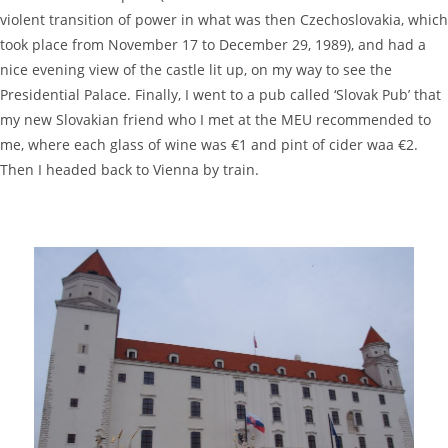
violent transition of power in what was then Czechoslovakia, which
took place from November 17 to December 29, 1989), and had a
nice evening view of the castle lit up, on my way to see the
Presidential Palace. Finally, I went to a pub called ‘Slovak Pub’ that
my new Slovakian friend who I met at the MEU recommended to
me, where each glass of wine was €1 and pint of cider waa €2.
Then I headed back to Vienna by train.