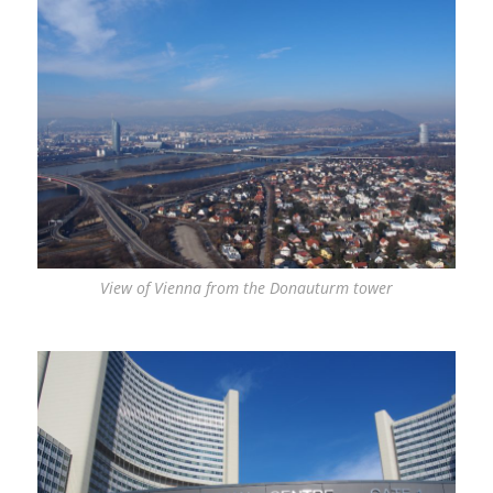
View of Vienna from the Donauturm tower