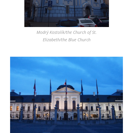
Modrý Kostolík/the Church of St.
Elizabeth/the Blue Church