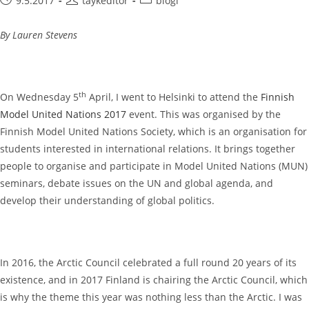
9.5.2017
taykeditor
blogi
published:
author:
category:
By Lauren Stevens
th
On Wednesday 5
April, I went to Helsinki to attend the
Finnish
Model United Nations 2017
event. This was organised by the
Finnish Model United Nations Society, which is an organisation for
students interested in international relations. It brings together
people to organise and participate in Model United Nations (MUN)
seminars, debate issues on the UN and global agenda, and
develop their understanding of global politics.
In 2016, the Arctic Council celebrated a full round 20 years of its
existence, and in 2017 Finland is chairing the Arctic Council, which
is why the theme this year was nothing less than the Arctic. I was