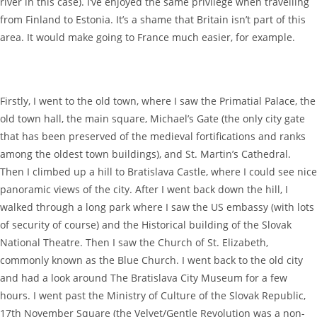
river in this case). I’ve enjoyed the same privilege when travelling
from Finland to Estonia. It’s a shame that Britain isn’t part of this
area. It would make going to France much easier, for example.
Firstly, I went to the old town, where I saw the Primatial Palace, the
old town hall, the main square, Michael’s Gate (the only city gate
that has been preserved of the medieval fortifications and ranks
among the oldest town buildings), and St. Martin’s Cathedral.
Then I climbed up a hill to Bratislava Castle, where I could see nice
panoramic views of the city. After I went back down the hill, I
walked through a long park where I saw the US embassy (with lots
of security of course) and the Historical building of the Slovak
National Theatre. Then I saw the Church of St. Elizabeth,
commonly known as the Blue Church. I went back to the old city
and had a look around The Bratislava City Museum for a few
hours. I went past the Ministry of Culture of the Slovak Republic,
17th November Square (the Velvet/Gentle Revolution was a non-