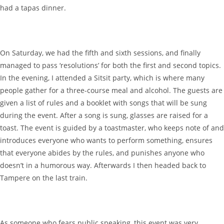
had a tapas dinner.
On Saturday, we had the fifth and sixth sessions, and finally
managed to pass ‘resolutions’ for both the first and second topics.
In the evening, I attended a Sitsit party, which is where many
people gather for a three-course meal and alcohol. The guests are
given a list of rules and a booklet with songs that will be sung
during the event. After a song is sung, glasses are raised for a
toast. The event is guided by a toastmaster, who keeps note of and
introduces everyone who wants to perform something, ensures
that everyone abides by the rules, and punishes anyone who
doesn’t in a humorous way. Afterwards I then headed back to
Tampere on the last train.
As someone who fears public speaking, this event was very