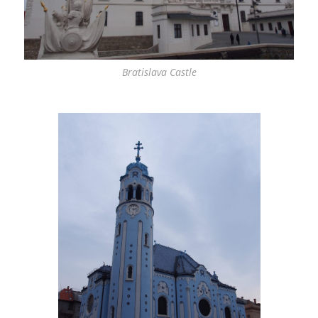
Bratislava Castle