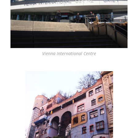
Vienna International Centre