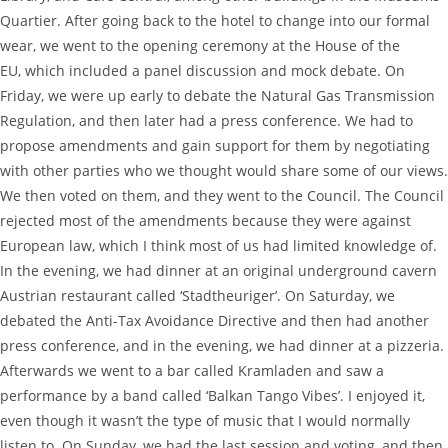
Quartier. After going back to the hotel to change into our formal
wear, we went to the opening ceremony at the House of the
EU, which included a panel discussion and mock debate. On
Friday, we were up early to debate the Natural Gas Transmission
Regulation, and then later had a press conference. We had to
propose amendments and gain support for them by negotiating
with other parties who we thought would share some of our views.
We then voted on them, and they went to the Council. The Council
rejected most of the amendments because they were against
European law, which I think most of us had limited knowledge of.
In the evening, we had dinner at an original underground cavern
Austrian restaurant called ‘Stadtheuriger’. On Saturday, we
debated the Anti-Tax Avoidance Directive and then had another
press conference, and in the evening, we had dinner at a pizzeria.
Afterwards we went to a bar called Kramladen and saw a
performance by a band called ‘Balkan Tango Vibes’. I enjoyed it,
even though it wasn’t the type of music that I would normally
listen to. On Sunday, we had the last session and voting, and then