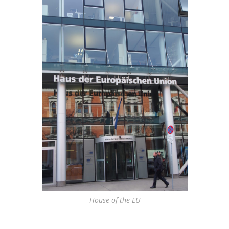
House of the EU