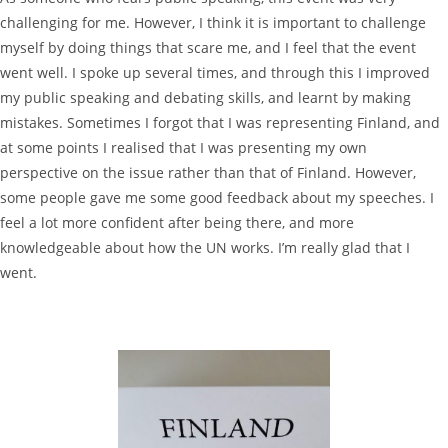
challenging for me. However, I think it is important to challenge
myself by doing things that scare me, and I feel that the event
went well. I spoke up several times, and through this I improved
my public speaking and debating skills, and learnt by making
mistakes. Sometimes I forgot that I was representing Finland, and
at some points I realised that I was presenting my own
perspective on the issue rather than that of Finland. However,
some people gave me some good feedback about my speeches. I
feel a lot more confident after being there, and more
knowledgeable about how the UN works. I’m really glad that I
went.