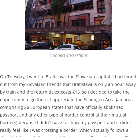
Hundertwasserhaus
On Tuesday, I went to Bratislava, the Slovakian capital. I had found
out from my Slovakian friends that Bratislava is only an hour away
by train and the return ticket costs €16, so I decided to take the
opportunity to go there. I appreciate the Schengen Area (an area
comprising 26 European states that have officially abolished
passport and any other type of border control at their mutual
borders) because I didn’t have to show my passport and it didn’t
really feel like I was crossing a border (which actually follows a