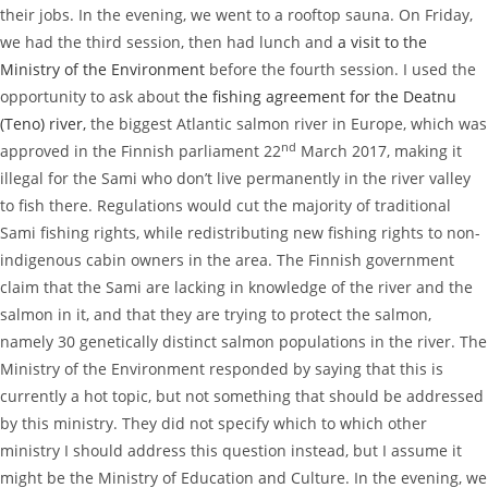
their jobs. In the evening, we went to a rooftop sauna. On Friday,
we had the third session, then had lunch and
a visit to the
Ministry of the Environment
before the fourth session. I used the
opportunity to ask about
the fishing agreement for the Deatnu
(Teno) river,
the biggest Atlantic salmon river in Europe, which was
nd
approved in the Finnish parliament 22
March 2017, making it
illegal for the Sami who don’t live permanently in the river valley
to fish there. Regulations would cut the majority of traditional
Sami fishing rights, while redistributing new fishing rights to non-
indigenous cabin owners in the area. The Finnish government
claim that the Sami are lacking in knowledge of the river and the
salmon in it, and that they are trying to protect the salmon,
namely 30 genetically distinct salmon populations in the river. The
Ministry of the Environment responded by saying that this is
currently a hot topic, but not something that should be addressed
by this ministry. They did not specify which to which other
ministry I should address this question instead, but I assume it
might be the Ministry of Education and Culture. In the evening, we