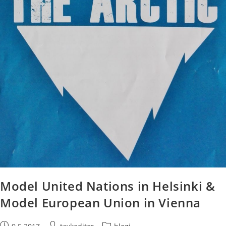
Model United Nations in Helsinki &
Model European Union in Vienna
Post
Post
Post