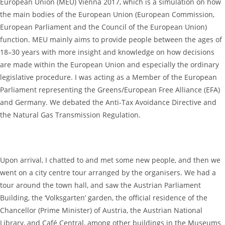
European Union (MEU) Vienna 2017, which is a simulation on how
the main bodies of the European Union (European Commission,
European Parliament and the Council of the European Union)
function. MEU mainly aims to provide people between the ages of
18–30 years with more insight and knowledge on how decisions
are made within the European Union and especially the ordinary
legislative procedure. I was acting as a Member of the European
Parliament representing the Greens/European Free Alliance (EFA)
and Germany. We debated the Anti-Tax Avoidance Directive and
the Natural Gas Transmission Regulation.
Upon arrival, I chatted to and met some new people, and then we
went on a city centre tour arranged by the organisers. We had a
tour around the town hall, and saw the Austrian Parliament
Building, the ‘Volksgarten’ garden, the official residence of the
Chancellor (Prime Minister) of Austria, the Austrian National
Library, and Café Central, among other buildings in the Museums