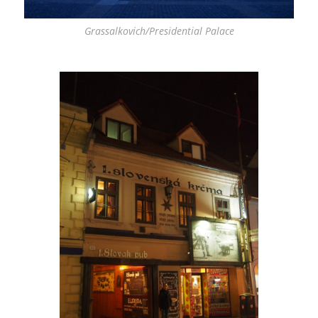
Grassalkovich/Presidential Palace