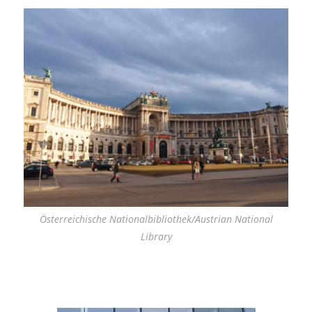
Österreichische Nationalbibliothek/Austrian National
Library