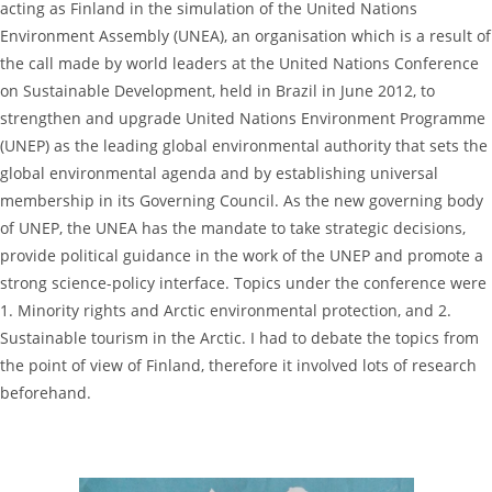
acting as Finland in the simulation of the United Nations
Environment Assembly (UNEA), an organisation which is a result of
the call made by world leaders at the United Nations Conference
on Sustainable Development, held in Brazil in June 2012, to
strengthen and upgrade United Nations Environment Programme
(UNEP) as the leading global environmental authority that sets the
global environmental agenda and by establishing universal
membership in its Governing Council. As the new governing body
of UNEP, the UNEA has the mandate to take strategic decisions,
provide political guidance in the work of the UNEP and promote a
strong science-policy interface. Topics under the conference were
1. Minority rights and Arctic environmental protection, and 2.
Sustainable tourism in the Arctic. I had to debate the topics from
the point of view of Finland, therefore it involved lots of research
beforehand.