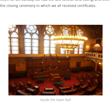
the closing ceremony in which we all received certificates.
Inside the town hall