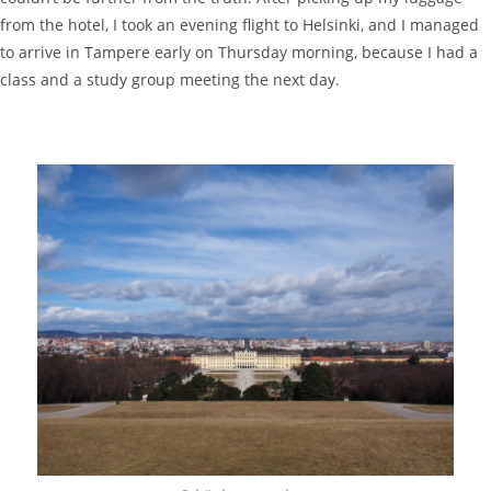
from the hotel, I took an evening flight to Helsinki, and I managed
to arrive in Tampere early on Thursday morning, because I had a
class and a study group meeting the next day.