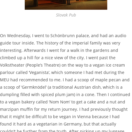
Slovak Pub
On Wednesday, I went to Schönbrunn palace, and had an audio
guide tour inside. The history of the imperial family was very
interesting. Afterwards I went for a walk in the gardens and
climbed up a hill for a nice view of the city. I went past the
Volkstheater (People’s Theatre) on the way to a vegan ice cream
parlour called ‘Veganista’, which someone I had met during the
MEU had recommended to me. I had a scoop of maple pecan and
a scoop of ‘Germknödel’ (a traditional Austrian dish, which is a
dumpling filled with spiced plum jam) in a cone. Then I continued
to a vegan bakery called ‘Nom Nom’ to get a cake and a nut and
marzipan muffin for my return journey. I had previously thought
that it might be difficult to be vegan in Vienna because I had
found it hard as a vegetarian in Germany, but that actually
couldn’t be further from the truth. After picking up my luggage