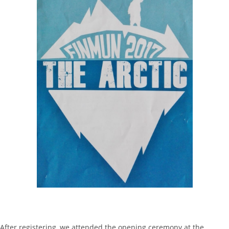
After registering, we attended the opening ceremony at the