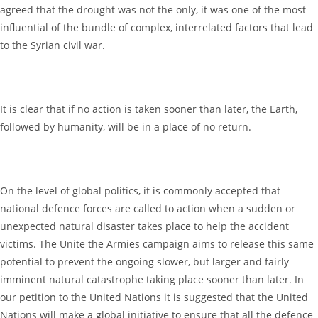
agreed that the drought was not the only, it was one of the most
influential of the bundle of complex, interrelated factors that lead
to the Syrian civil war.
It is clear that if no action is taken sooner than later, the Earth,
followed by humanity, will be in a place of no return.
On the level of global politics, it is commonly accepted that
national defence forces are called to action when a sudden or
unexpected natural disaster takes place to help the accident
victims. The Unite the Armies campaign aims to release this same
potential to prevent the ongoing slower, but larger and fairly
imminent natural catastrophe taking place sooner than later. In
our petition to the United Nations it is suggested that the United
Nations will make a global initiative to ensure that all the defence