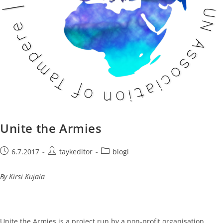
Unite the Armies
Post
Post
Post
6.7.2017
taykeditor
blogi
published:
author:
category:
By Kirsi Kujala
Unite the Armies is a project run by a non-profit organisation