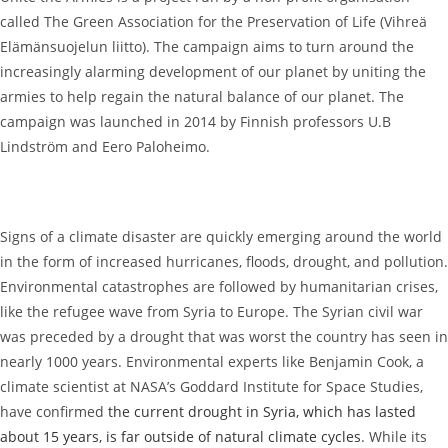
called The Green Association for the Preservation of Life (Vihreä
Elämänsuojelun liitto). The campaign aims to turn around the
increasingly alarming development of our planet by uniting the
armies to help regain the natural balance of our planet. The
campaign was launched in 2014 by Finnish professors U.B
Lindström and Eero Paloheimo.
Signs of a climate disaster are quickly emerging around the world
in the form of increased hurricanes, floods, drought, and pollution.
Environmental catastrophes are followed by humanitarian crises,
like the refugee wave from Syria to Europe. The Syrian civil war
was preceded by a drought that was worst the country has seen in
nearly 1000 years. Environmental experts like Benjamin Cook, a
climate scientist at NASA’s Goddard Institute for Space Studies,
have confirmed
the current drought in Syria, which has lasted
about 15 years, is far outside of natural climate cycles
. While its