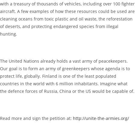
with a treasury of thousands of vehicles, including over 100 fighter
aircraft. A few examples of how these resources could be used are
cleaning oceans from toxic plastic and oil waste, the reforestation
of deserts, and protecting endangered species from illegal
hunting.
The United Nations already holds a vast army of peacekeepers.
Our goal is to form an army of greenkeepers whose agenda is to
protect life, globally. Finland is one of the least populated
countries in the world with 6 million inhabitants. Imagine what
the defence forces of Russia, China or the US would be capable of.
Read more and sign the petition at:
http://unite-the-armies.org/