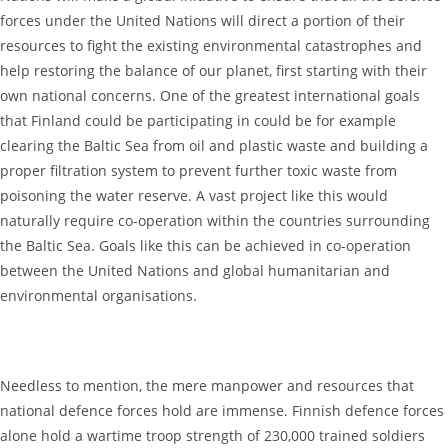
forces under the United Nations will direct a portion of their
resources to fight the existing environmental catastrophes and
help restoring the balance of our planet, first starting with their
own national concerns. One of the greatest international goals
that Finland could be participating in could be for example
clearing the Baltic Sea from oil and plastic waste and building a
proper filtration system to prevent further toxic waste from
poisoning the water reserve. A vast project like this would
naturally require co-operation within the countries surrounding
the Baltic Sea. Goals like this can be achieved in co-operation
between the United Nations and global humanitarian and
environmental organisations.
Needless to mention, the mere manpower and resources that
national defence forces hold are immense. Finnish defence forces
alone hold a wartime troop strength of 230,000 trained soldiers