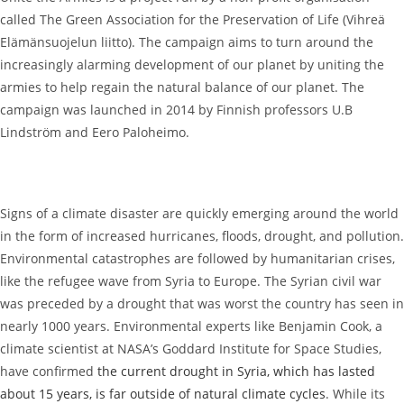
called The Green Association for the Preservation of Life (Vihreä
Elämänsuojelun liitto). The campaign aims to turn around the
increasingly alarming development of our planet by uniting the
armies to help regain the natural balance of our planet. The
campaign was launched in 2014 by Finnish professors U.B
Lindström and Eero Paloheimo.
Signs of a climate disaster are quickly emerging around the world
in the form of increased hurricanes, floods, drought, and pollution.
Environmental catastrophes are followed by humanitarian crises,
like the refugee wave from Syria to Europe. The Syrian civil war
was preceded by a drought that was worst the country has seen in
nearly 1000 years. Environmental experts like Benjamin Cook, a
climate scientist at NASA’s Goddard Institute for Space Studies,
have confirmed
the current drought in Syria, which has lasted
about 15 years, is far outside of natural climate cycles
. While its