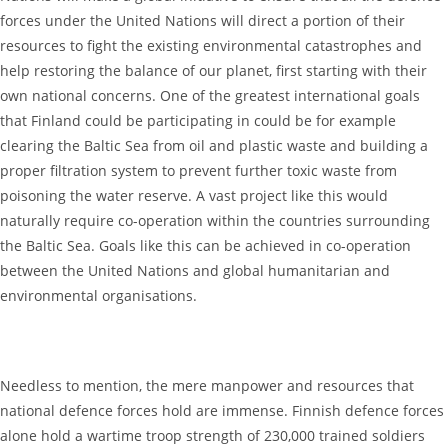
forces under the United Nations will direct a portion of their
resources to fight the existing environmental catastrophes and
help restoring the balance of our planet, first starting with their
own national concerns. One of the greatest international goals
that Finland could be participating in could be for example
clearing the Baltic Sea from oil and plastic waste and building a
proper filtration system to prevent further toxic waste from
poisoning the water reserve. A vast project like this would
naturally require co-operation within the countries surrounding
the Baltic Sea. Goals like this can be achieved in co-operation
between the United Nations and global humanitarian and
environmental organisations.
Needless to mention, the mere manpower and resources that
national defence forces hold are immense. Finnish defence forces
alone hold a wartime troop strength of 230,000 trained soldiers