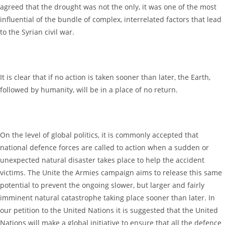
agreed that the drought was not the only, it was one of the most
influential of the bundle of complex, interrelated factors that lead
to the Syrian civil war.
It is clear that if no action is taken sooner than later, the Earth,
followed by humanity, will be in a place of no return.
On the level of global politics, it is commonly accepted that
national defence forces are called to action when a sudden or
unexpected natural disaster takes place to help the accident
victims. The Unite the Armies campaign aims to release this same
potential to prevent the ongoing slower, but larger and fairly
imminent natural catastrophe taking place sooner than later. In
our petition to the United Nations it is suggested that the United
Nations will make a global initiative to ensure that all the defence