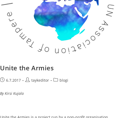
Unite the Armies
Post
Post
Post
6.7.2017
taykeditor
blogi
published:
author:
category:
By Kirsi Kujala
Unite the Armies is a project run by a non-profit organisation