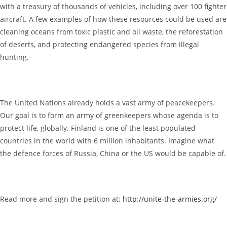
with a treasury of thousands of vehicles, including over 100 fighter
aircraft. A few examples of how these resources could be used are
cleaning oceans from toxic plastic and oil waste, the reforestation
of deserts, and protecting endangered species from illegal
hunting.
The United Nations already holds a vast army of peacekeepers.
Our goal is to form an army of greenkeepers whose agenda is to
protect life, globally. Finland is one of the least populated
countries in the world with 6 million inhabitants. Imagine what
the defence forces of Russia, China or the US would be capable of.
Read more and sign the petition at:
http://unite-the-armies.org/