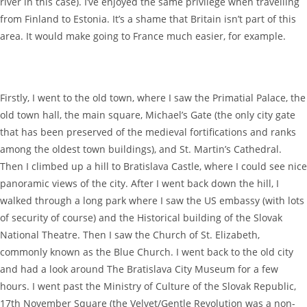
river in this case). I’ve enjoyed the same privilege when travelling
from Finland to Estonia. It’s a shame that Britain isn’t part of this
area. It would make going to France much easier, for example.
Firstly, I went to the old town, where I saw the Primatial Palace, the
old town hall, the main square, Michael’s Gate (the only city gate
that has been preserved of the medieval fortifications and ranks
among the oldest town buildings), and St. Martin’s Cathedral.
Then I climbed up a hill to Bratislava Castle, where I could see nice
panoramic views of the city. After I went back down the hill, I
walked through a long park where I saw the US embassy (with lots
of security of course) and the Historical building of the Slovak
National Theatre. Then I saw the Church of St. Elizabeth,
commonly known as the Blue Church. I went back to the old city
and had a look around The Bratislava City Museum for a few
hours. I went past the Ministry of Culture of the Slovak Republic,
17th November Square (the Velvet/Gentle Revolution was a non-