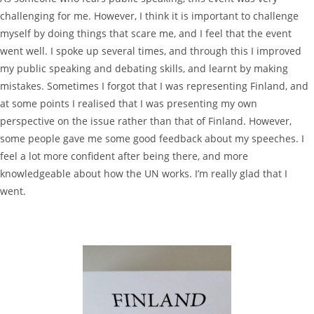
challenging for me. However, I think it is important to challenge
myself by doing things that scare me, and I feel that the event
went well. I spoke up several times, and through this I improved
my public speaking and debating skills, and learnt by making
mistakes. Sometimes I forgot that I was representing Finland, and
at some points I realised that I was presenting my own
perspective on the issue rather than that of Finland. However,
some people gave me some good feedback about my speeches. I
feel a lot more confident after being there, and more
knowledgeable about how the UN works. I’m really glad that I
went.