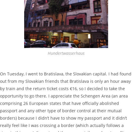
Hundertwasserhaus
On Tuesday, I went to Bratislava, the Slovakian capital. I had found
out from my Slovakian friends that Bratislava is only an hour away
by train and the return ticket costs €16, so I decided to take the
opportunity to go there. I appreciate the Schengen Area (an area
comprising 26 European states that have officially abolished
passport and any other type of border control at their mutual
borders) because I didn’t have to show my passport and it didn’t
really feel like I was crossing a border (which actually follows a