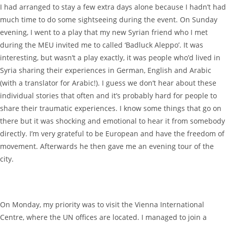
I had arranged to stay a few extra days alone because I hadn’t had
much time to do some sightseeing during the event. On Sunday
evening, I went to a play that my new Syrian friend who I met
during the MEU invited me to called ‘Badluck Aleppo’. It was
interesting, but wasn’t a play exactly, it was people who’d lived in
Syria sharing their experiences in German, English and Arabic
(with a translator for Arabic!). I guess we don’t hear about these
individual stories that often and it’s probably hard for people to
share their traumatic experiences. I know some things that go on
there but it was shocking and emotional to hear it from somebody
directly. I’m very grateful to be European and have the freedom of
movement. Afterwards he then gave me an evening tour of the
city.
On Monday, my priority was to visit the Vienna International
Centre, where the UN offices are located. I managed to join a