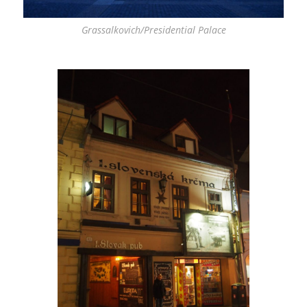
Grassalkovich/Presidential Palace