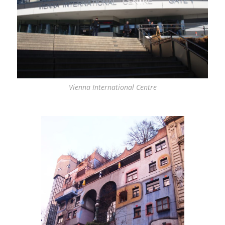
Vienna International Centre