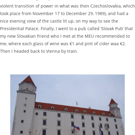
violent transition of power in what was then Czechoslovakia, which
took place from November 17 to December 29, 1989), and had a
nice evening view of the castle lit up, on my way to see the
Presidential Palace. Finally, I went to a pub called ‘Slovak Pub’ that
my new Slovakian friend who I met at the MEU recommended to
me, where each glass of wine was €1 and pint of cider waa €2.
Then I headed back to Vienna by train.