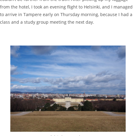
from the hotel, I took an evening flight to Helsinki, and I managed
to arrive in Tampere early on Thursday morning, because I had a
class and a study group meeting the next day.