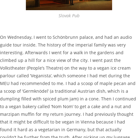
Slovak Pub
On Wednesday, I went to Schönbrunn palace, and had an audio
guide tour inside. The history of the imperial family was very
interesting. Afterwards I went for a walk in the gardens and
climbed up a hill for a nice view of the city. I went past the
Volkstheater (People’s Theatre) on the way to a vegan ice cream
parlour called ‘Veganista’, which someone I had met during the
MEU had recommended to me. I had a scoop of maple pecan and
a scoop of ‘Germknödel’ (a traditional Austrian dish, which is a
dumpling filled with spiced plum jam) in a cone. Then I continued
to a vegan bakery called ‘Nom Nom’ to get a cake and a nut and
marzipan muffin for my return journey. I had previously thought
that it might be difficult to be vegan in Vienna because I had
found it hard as a vegetarian in Germany, but that actually
couldn’t be further from the truth. After picking up my luggage