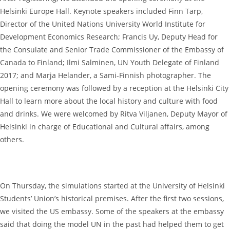
Helsinki Europe Hall. Keynote speakers included Finn Tarp,
Director of the United Nations University World Institute for
Development Economics Research; Francis Uy, Deputy Head for
the Consulate and Senior Trade Commissioner of the Embassy of
Canada to Finland; Ilmi Salminen, UN Youth Delegate of Finland
2017; and Marja Helander, a Sami-Finnish photographer. The
opening ceremony was followed by a reception at the Helsinki City
Hall to learn more about the local history and culture with food
and drinks. We were welcomed by Ritva Viljanen, Deputy Mayor of
Helsinki in charge of Educational and Cultural affairs, among
others.
On Thursday, the simulations started at the University of Helsinki
Students’ Union’s historical premises. After the first two sessions,
we visited the US embassy. Some of the speakers at the embassy
said that doing the model UN in the past had helped them to get