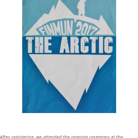
After registering, we attended the opening ceremony at the