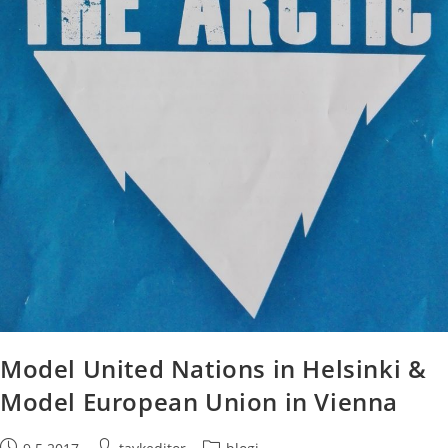
Model United Nations in Helsinki &
Model European Union in Vienna
Post
Post
Post