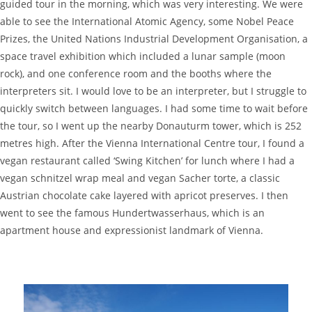
guided tour in the morning, which was very interesting. We were
able to see the International Atomic Agency, some Nobel Peace
Prizes, the United Nations Industrial Development Organisation, a
space travel exhibition which included a lunar sample (moon
rock), and one conference room and the booths where the
interpreters sit. I would love to be an interpreter, but I struggle to
quickly switch between languages. I had some time to wait before
the tour, so I went up the nearby Donauturm tower, which is 252
metres high. After the Vienna International Centre tour, I found a
vegan restaurant called ‘Swing Kitchen’ for lunch where I had a
vegan schnitzel wrap meal and vegan Sacher torte, a classic
Austrian chocolate cake layered with apricot preserves. I then
went to see the famous Hundertwasserhaus, which is an
apartment house and expressionist landmark of Vienna.