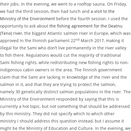
their jobs. In the evening, we went to a rooftop sauna. On Friday,
we had the third session, then had lunch and
a visit to the
Ministry of the Environment
before the fourth session. I used the
opportunity to ask about
the fishing agreement for the Deatnu
(Teno) river,
the biggest Atlantic salmon river in Europe, which was
nd
approved in the Finnish parliament 22
March 2017, making it
illegal for the Sami who don’t live permanently in the river valley
to fish there. Regulations would cut the majority of traditional
Sami fishing rights, while redistributing new fishing rights to non-
indigenous cabin owners in the area. The Finnish government
claim that the Sami are lacking in knowledge of the river and the
salmon in it, and that they are trying to protect the salmon,
namely 30 genetically distinct salmon populations in the river. The
Ministry of the Environment responded by saying that this is
currently a hot topic, but not something that should be addressed
by this ministry. They did not specify which to which other
ministry I should address this question instead, but I assume it
might be the Ministry of Education and Culture. In the evening, we