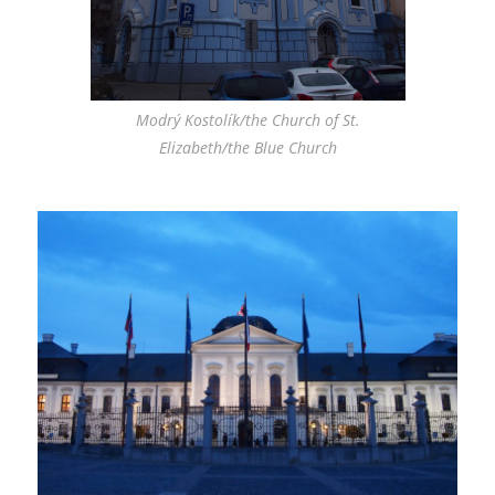
Modrý Kostolík/the Church of St.
Elizabeth/the Blue Church