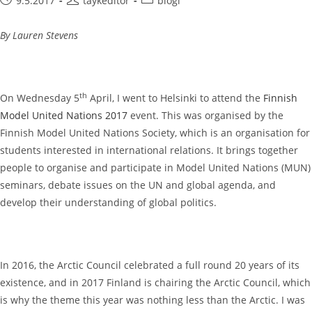
9.5.2017
taykeditor
blogi
published:
author:
category:
By Lauren Stevens
th
On Wednesday 5
April, I went to Helsinki to attend the
Finnish
Model United Nations 2017
event. This was organised by the
Finnish Model United Nations Society, which is an organisation for
students interested in international relations. It brings together
people to organise and participate in Model United Nations (MUN)
seminars, debate issues on the UN and global agenda, and
develop their understanding of global politics.
In 2016, the Arctic Council celebrated a full round 20 years of its
existence, and in 2017 Finland is chairing the Arctic Council, which
is why the theme this year was nothing less than the Arctic. I was