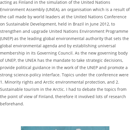
acting as Finland in the simulation of the United Nations
Environment Assembly (UNEA), an organisation which is a result of
the call made by world leaders at the United Nations Conference
on Sustainable Development, held in Brazil in June 2012, to
strengthen and upgrade United Nations Environment Programme
(UNEP) as the leading global environmental authority that sets the
global environmental agenda and by establishing universal
membership in its Governing Council. As the new governing body
of UNEP, the UNEA has the mandate to take strategic decisions,
provide political guidance in the work of the UNEP and promote a
strong science-policy interface. Topics under the conference were
1. Minority rights and Arctic environmental protection, and 2.
Sustainable tourism in the Arctic. I had to debate the topics from
the point of view of Finland, therefore it involved lots of research
beforehand.