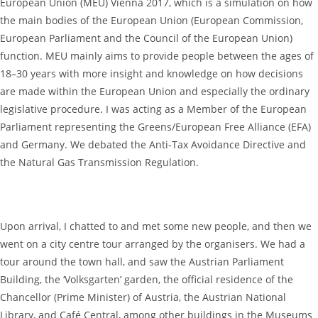
European Union (MEU) Vienna 2017, which is a simulation on how
the main bodies of the European Union (European Commission,
European Parliament and the Council of the European Union)
function. MEU mainly aims to provide people between the ages of
18–30 years with more insight and knowledge on how decisions
are made within the European Union and especially the ordinary
legislative procedure. I was acting as a Member of the European
Parliament representing the Greens/European Free Alliance (EFA)
and Germany. We debated the Anti-Tax Avoidance Directive and
the Natural Gas Transmission Regulation.
Upon arrival, I chatted to and met some new people, and then we
went on a city centre tour arranged by the organisers. We had a
tour around the town hall, and saw the Austrian Parliament
Building, the ‘Volksgarten’ garden, the official residence of the
Chancellor (Prime Minister) of Austria, the Austrian National
Library, and Café Central, among other buildings in the Museums