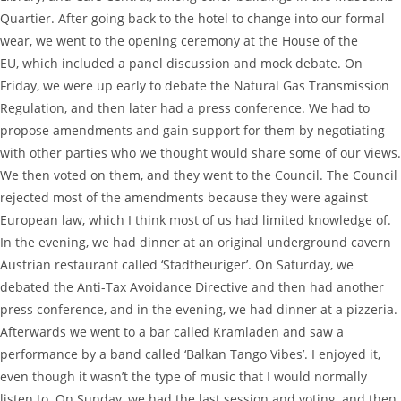
Quartier. After going back to the hotel to change into our formal
wear, we went to the opening ceremony at the House of the
EU, which included a panel discussion and mock debate. On
Friday, we were up early to debate the Natural Gas Transmission
Regulation, and then later had a press conference. We had to
propose amendments and gain support for them by negotiating
with other parties who we thought would share some of our views.
We then voted on them, and they went to the Council. The Council
rejected most of the amendments because they were against
European law, which I think most of us had limited knowledge of.
In the evening, we had dinner at an original underground cavern
Austrian restaurant called ‘Stadtheuriger’. On Saturday, we
debated the Anti-Tax Avoidance Directive and then had another
press conference, and in the evening, we had dinner at a pizzeria.
Afterwards we went to a bar called Kramladen and saw a
performance by a band called ‘Balkan Tango Vibes’. I enjoyed it,
even though it wasn’t the type of music that I would normally
listen to. On Sunday, we had the last session and voting, and then