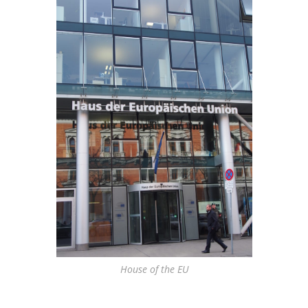
House of the EU