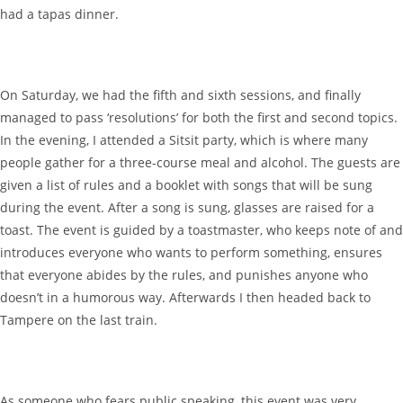
had a tapas dinner.
On Saturday, we had the fifth and sixth sessions, and finally
managed to pass ‘resolutions’ for both the first and second topics.
In the evening, I attended a Sitsit party, which is where many
people gather for a three-course meal and alcohol. The guests are
given a list of rules and a booklet with songs that will be sung
during the event. After a song is sung, glasses are raised for a
toast. The event is guided by a toastmaster, who keeps note of and
introduces everyone who wants to perform something, ensures
that everyone abides by the rules, and punishes anyone who
doesn’t in a humorous way. Afterwards I then headed back to
Tampere on the last train.
As someone who fears public speaking, this event was very