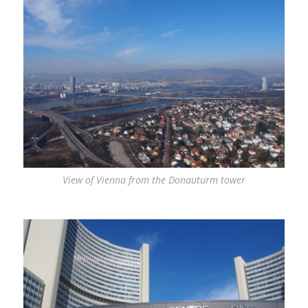
View of Vienna from the Donauturm tower