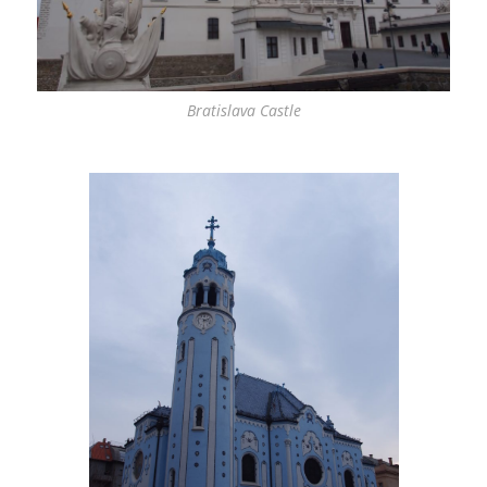
Bratislava Castle