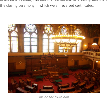
the closing ceremony in which we all received certificates.
Inside the town hall