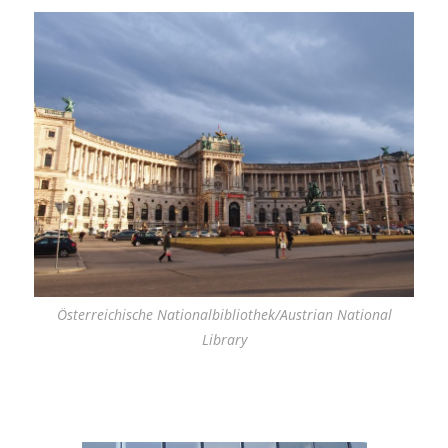
Österreichische Nationalbibliothek/Austrian National
Library