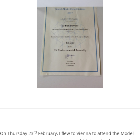
rd
On Thursday 23
February, I flew to Vienna to attend the Model