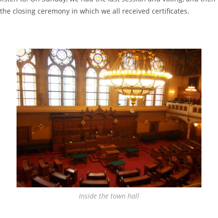
the closing ceremony in which we all received certificates.
Inside the town hall