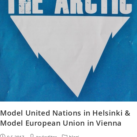
Model United Nations in Helsinki &
Model European Union in Vienna
Post
Post
Post