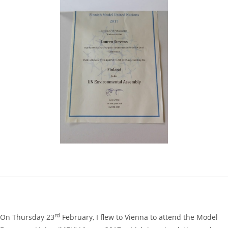
rd
On Thursday 23
February, I flew to Vienna to attend the Model