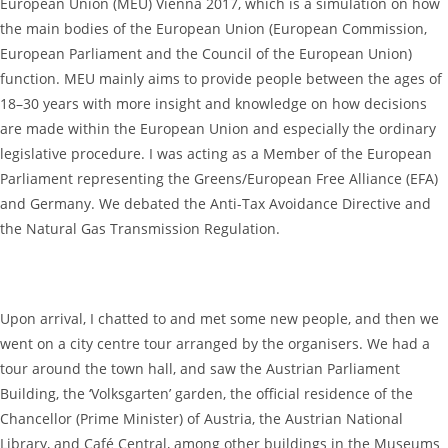
European Union (MEU) Vienna 2017, which is a simulation on how
the main bodies of the European Union (European Commission,
European Parliament and the Council of the European Union)
function. MEU mainly aims to provide people between the ages of
18–30 years with more insight and knowledge on how decisions
are made within the European Union and especially the ordinary
legislative procedure. I was acting as a Member of the European
Parliament representing the Greens/European Free Alliance (EFA)
and Germany. We debated the Anti-Tax Avoidance Directive and
the Natural Gas Transmission Regulation.
Upon arrival, I chatted to and met some new people, and then we
went on a city centre tour arranged by the organisers. We had a
tour around the town hall, and saw the Austrian Parliament
Building, the ‘Volksgarten’ garden, the official residence of the
Chancellor (Prime Minister) of Austria, the Austrian National
Library, and Café Central, among other buildings in the Museums