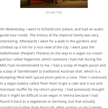
Slovak Pub
On Wednesday, I went to Schönbrunn palace, and had an audio
guide tour inside. The history of the imperial family was very
interesting. Afterwards I went for a walk in the gardens and
climbed up a hill for a nice view of the city. I went past the
Volkstheater (People’s Theatre) on the way to a vegan ice cream
parlour called ‘Veganista’, which someone I had met during the
MEU had recommended to me. I had a scoop of maple pecan and
a scoop of ‘Germknödel’ (a traditional Austrian dish, which is a
dumpling filled with spiced plum jam) in a cone. Then I continued
to a vegan bakery called ‘Nom Nom’ to get a cake and a nut and
marzipan muffin for my return journey. I had previously thought
that it might be difficult to be vegan in Vienna because I had
found it hard as a vegetarian in Germany, but that actually
couldn’t be further from the truth. After picking up my luggage