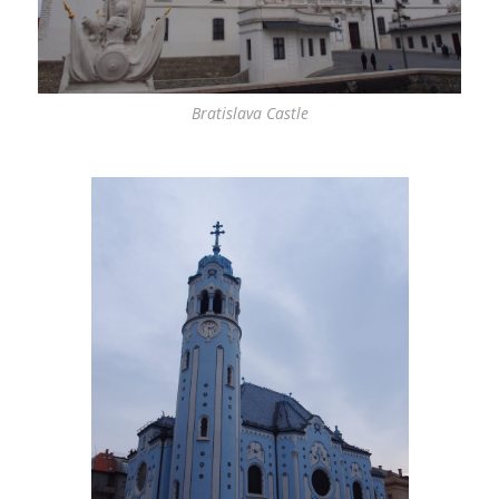
Bratislava Castle