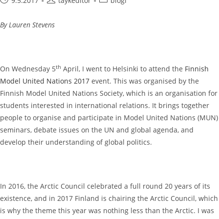
9.5.2017
taykeditor
blogi
published:
author:
category:
By Lauren Stevens
th
On Wednesday 5
April, I went to Helsinki to attend the
Finnish
Model United Nations 2017
event. This was organised by the
Finnish Model United Nations Society, which is an organisation for
students interested in international relations. It brings together
people to organise and participate in Model United Nations (MUN)
seminars, debate issues on the UN and global agenda, and
develop their understanding of global politics.
In 2016, the Arctic Council celebrated a full round 20 years of its
existence, and in 2017 Finland is chairing the Arctic Council, which
is why the theme this year was nothing less than the Arctic. I was