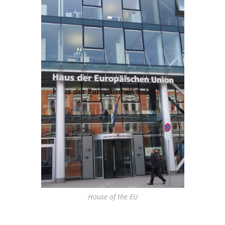
House of the EU