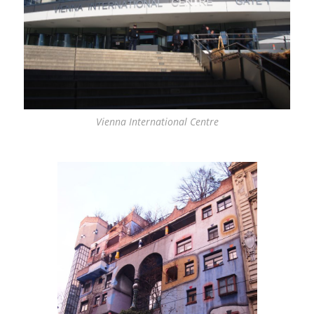
Vienna International Centre