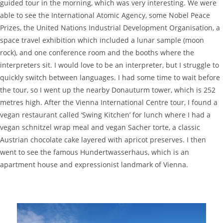
guided tour in the morning, which was very interesting. We were
able to see the International Atomic Agency, some Nobel Peace
Prizes, the United Nations Industrial Development Organisation, a
space travel exhibition which included a lunar sample (moon
rock), and one conference room and the booths where the
interpreters sit. I would love to be an interpreter, but I struggle to
quickly switch between languages. I had some time to wait before
the tour, so I went up the nearby Donauturm tower, which is 252
metres high. After the Vienna International Centre tour, I found a
vegan restaurant called ‘Swing Kitchen’ for lunch where I had a
vegan schnitzel wrap meal and vegan Sacher torte, a classic
Austrian chocolate cake layered with apricot preserves. I then
went to see the famous Hundertwasserhaus, which is an
apartment house and expressionist landmark of Vienna.