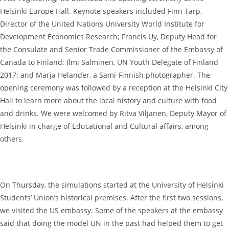
Helsinki Europe Hall. Keynote speakers included Finn Tarp,
Director of the United Nations University World Institute for
Development Economics Research; Francis Uy, Deputy Head for
the Consulate and Senior Trade Commissioner of the Embassy of
Canada to Finland; Ilmi Salminen, UN Youth Delegate of Finland
2017; and Marja Helander, a Sami-Finnish photographer. The
opening ceremony was followed by a reception at the Helsinki City
Hall to learn more about the local history and culture with food
and drinks. We were welcomed by Ritva Viljanen, Deputy Mayor of
Helsinki in charge of Educational and Cultural affairs, among
others.
On Thursday, the simulations started at the University of Helsinki
Students’ Union’s historical premises. After the first two sessions,
we visited the US embassy. Some of the speakers at the embassy
said that doing the model UN in the past had helped them to get