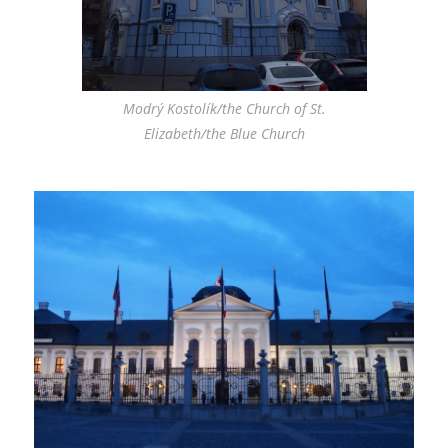
Modrý Kostolík/the Church of St.
Elizabeth/the Blue Church