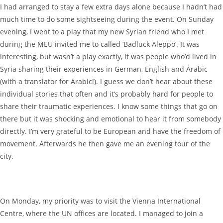
I had arranged to stay a few extra days alone because I hadn’t had
much time to do some sightseeing during the event. On Sunday
evening, I went to a play that my new Syrian friend who I met
during the MEU invited me to called ‘Badluck Aleppo’. It was
interesting, but wasn’t a play exactly, it was people who’d lived in
Syria sharing their experiences in German, English and Arabic
(with a translator for Arabic!). I guess we don’t hear about these
individual stories that often and it’s probably hard for people to
share their traumatic experiences. I know some things that go on
there but it was shocking and emotional to hear it from somebody
directly. I’m very grateful to be European and have the freedom of
movement. Afterwards he then gave me an evening tour of the
city.
On Monday, my priority was to visit the Vienna International
Centre, where the UN offices are located. I managed to join a