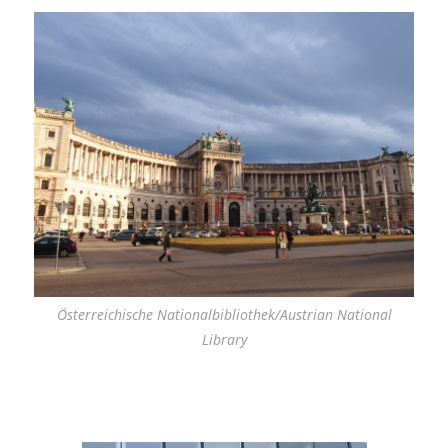
Österreichische Nationalbibliothek/Austrian National
Library