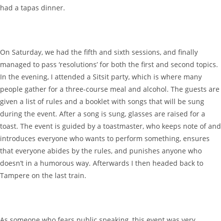
had a tapas dinner.
On Saturday, we had the fifth and sixth sessions, and finally
managed to pass ‘resolutions’ for both the first and second topics.
In the evening, I attended a Sitsit party, which is where many
people gather for a three-course meal and alcohol. The guests are
given a list of rules and a booklet with songs that will be sung
during the event. After a song is sung, glasses are raised for a
toast. The event is guided by a toastmaster, who keeps note of and
introduces everyone who wants to perform something, ensures
that everyone abides by the rules, and punishes anyone who
doesn’t in a humorous way. Afterwards I then headed back to
Tampere on the last train.
As someone who fears public speaking, this event was very