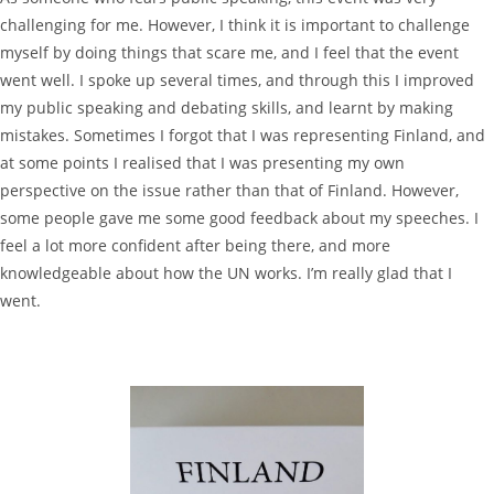
challenging for me. However, I think it is important to challenge
myself by doing things that scare me, and I feel that the event
went well. I spoke up several times, and through this I improved
my public speaking and debating skills, and learnt by making
mistakes. Sometimes I forgot that I was representing Finland, and
at some points I realised that I was presenting my own
perspective on the issue rather than that of Finland. However,
some people gave me some good feedback about my speeches. I
feel a lot more confident after being there, and more
knowledgeable about how the UN works. I’m really glad that I
went.