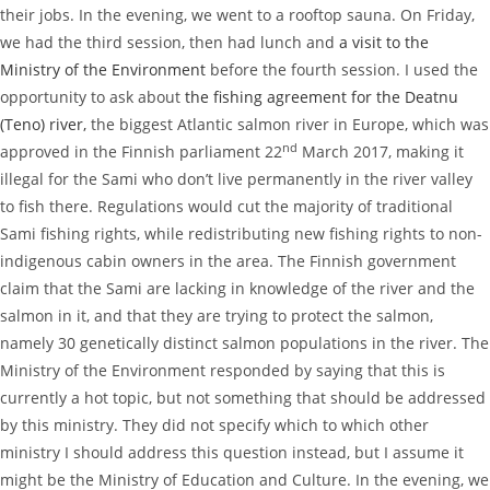
their jobs. In the evening, we went to a rooftop sauna. On Friday,
we had the third session, then had lunch and
a visit to the
Ministry of the Environment
before the fourth session. I used the
opportunity to ask about
the fishing agreement for the Deatnu
(Teno) river,
the biggest Atlantic salmon river in Europe, which was
nd
approved in the Finnish parliament 22
March 2017, making it
illegal for the Sami who don’t live permanently in the river valley
to fish there. Regulations would cut the majority of traditional
Sami fishing rights, while redistributing new fishing rights to non-
indigenous cabin owners in the area. The Finnish government
claim that the Sami are lacking in knowledge of the river and the
salmon in it, and that they are trying to protect the salmon,
namely 30 genetically distinct salmon populations in the river. The
Ministry of the Environment responded by saying that this is
currently a hot topic, but not something that should be addressed
by this ministry. They did not specify which to which other
ministry I should address this question instead, but I assume it
might be the Ministry of Education and Culture. In the evening, we