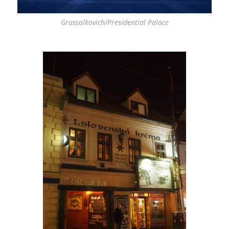
Grassalkovich/Presidential Palace