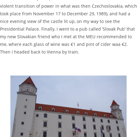
violent transition of power in what was then Czechoslovakia, which
took place from November 17 to December 29, 1989), and had a
nice evening view of the castle lit up, on my way to see the
Presidential Palace. Finally, I went to a pub called ‘Slovak Pub’ that
my new Slovakian friend who I met at the MEU recommended to
me, where each glass of wine was €1 and pint of cider waa €2.
Then I headed back to Vienna by train.