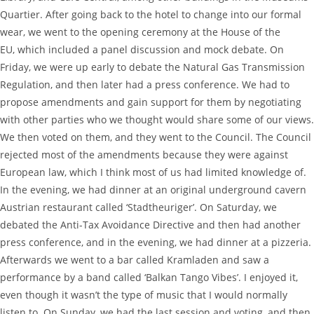
Quartier. After going back to the hotel to change into our formal
wear, we went to the opening ceremony at the House of the
EU, which included a panel discussion and mock debate. On
Friday, we were up early to debate the Natural Gas Transmission
Regulation, and then later had a press conference. We had to
propose amendments and gain support for them by negotiating
with other parties who we thought would share some of our views.
We then voted on them, and they went to the Council. The Council
rejected most of the amendments because they were against
European law, which I think most of us had limited knowledge of.
In the evening, we had dinner at an original underground cavern
Austrian restaurant called ‘Stadtheuriger’. On Saturday, we
debated the Anti-Tax Avoidance Directive and then had another
press conference, and in the evening, we had dinner at a pizzeria.
Afterwards we went to a bar called Kramladen and saw a
performance by a band called ‘Balkan Tango Vibes’. I enjoyed it,
even though it wasn’t the type of music that I would normally
listen to. On Sunday, we had the last session and voting, and then