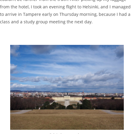
from the hotel, I took an evening flight to Helsinki, and I managed
to arrive in Tampere early on Thursday morning, because I had a
class and a study group meeting the next day.