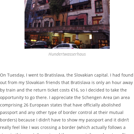
Hundertwasserhaus
On Tuesday, I went to Bratislava, the Slovakian capital. I had found
out from my Slovakian friends that Bratislava is only an hour away
by train and the return ticket costs €16, so I decided to take the
opportunity to go there. I appreciate the Schengen Area (an area
comprising 26 European states that have officially abolished
passport and any other type of border control at their mutual
borders) because I didn’t have to show my passport and it didn’t
really feel like I was crossing a border (which actually follows a