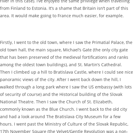
river in this case). I’ve enjoyed the same privilege when travelling
from Finland to Estonia. It’s a shame that Britain isn’t part of this
area. It would make going to France much easier, for example.
Firstly, I went to the old town, where I saw the Primatial Palace, the
old town hall, the main square, Michael’s Gate (the only city gate
that has been preserved of the medieval fortifications and ranks
among the oldest town buildings), and St. Martin’s Cathedral.
Then I climbed up a hill to Bratislava Castle, where I could see nice
panoramic views of the city. After I went back down the hill, I
walked through a long park where I saw the US embassy (with lots
of security of course) and the Historical building of the Slovak
National Theatre. Then I saw the Church of St. Elizabeth,
commonly known as the Blue Church. I went back to the old city
and had a look around The Bratislava City Museum for a few
hours. I went past the Ministry of Culture of the Slovak Republic,
17th November Square (the Velvet/Gentle Revolution was a non-