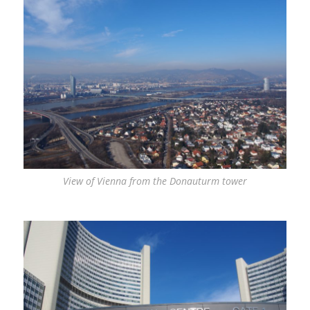
View of Vienna from the Donauturm tower