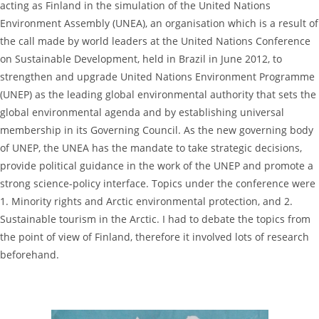
acting as Finland in the simulation of the United Nations
Environment Assembly (UNEA), an organisation which is a result of
the call made by world leaders at the United Nations Conference
on Sustainable Development, held in Brazil in June 2012, to
strengthen and upgrade United Nations Environment Programme
(UNEP) as the leading global environmental authority that sets the
global environmental agenda and by establishing universal
membership in its Governing Council. As the new governing body
of UNEP, the UNEA has the mandate to take strategic decisions,
provide political guidance in the work of the UNEP and promote a
strong science-policy interface. Topics under the conference were
1. Minority rights and Arctic environmental protection, and 2.
Sustainable tourism in the Arctic. I had to debate the topics from
the point of view of Finland, therefore it involved lots of research
beforehand.