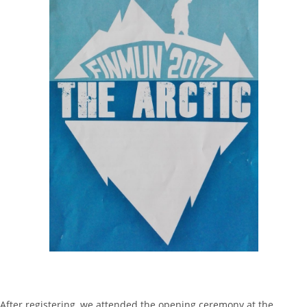
After registering, we attended the opening ceremony at the